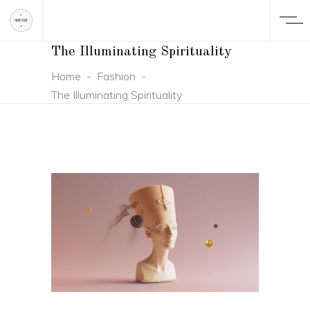
The Illuminating Spirituality
Home
-
Fashion
-
The Illuminating Spirituality