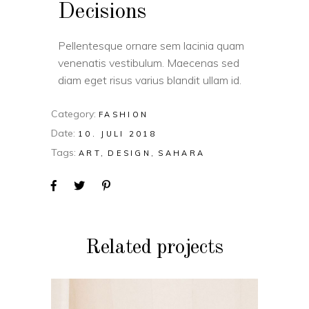
Decisions
Pellentesque ornare sem lacinia quam
venenatis vestibulum. Maecenas sed
diam eget risus varius blandit ullam id.
Category:
FASHION
Date:
10. JULI 2018
Tags:
ART
DESIGN
SAHARA
Related projects