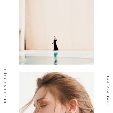
FASHION
Soul
PREVIOUS PROJECT
NEXT PROJECT
FASHION
Aesthetics