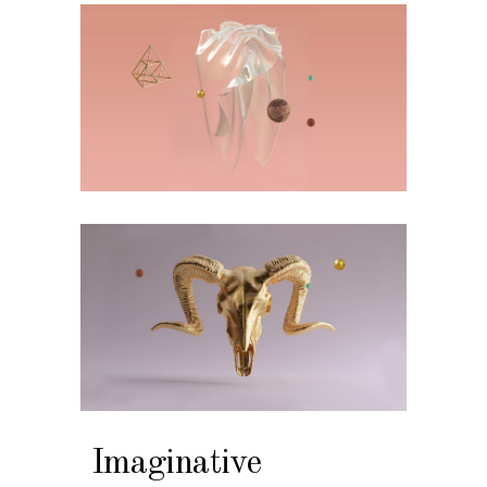
Imaginative