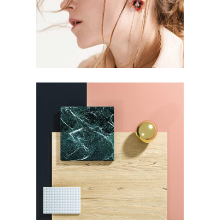
FASHION
Pot of Gold