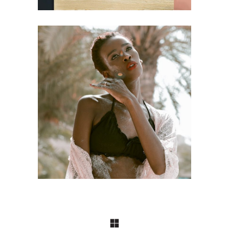
FASHION
Craftsmanship