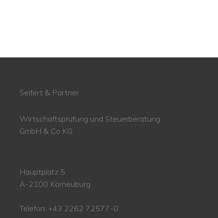
Seifert & Partner
Wirtschaftsprüfung und Steuerberatung
GmbH & Co KG
Hauptplatz 5
A-2100 Korneuburg
Telefon: +43 2262 72577-0